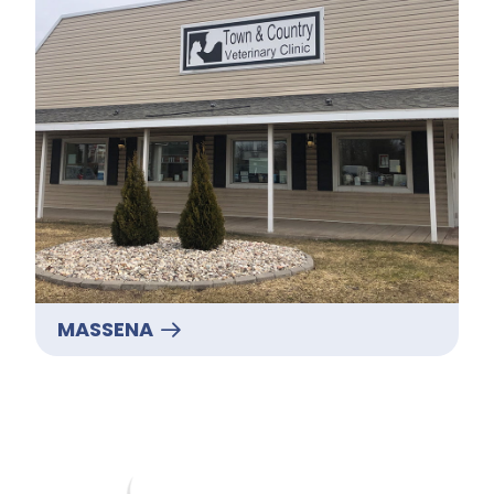
MASSENA