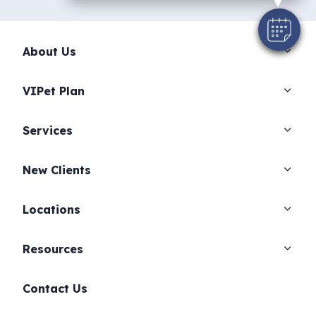
About Us
VIPet Plan
Services
New Clients
Locations
Resources
Contact Us