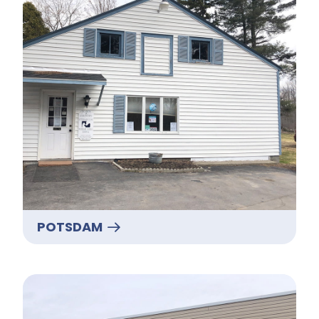
POTSDAM
Massena