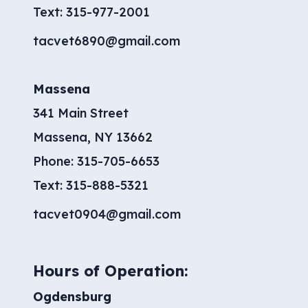
Text:
315-977-2001
tacvet6890@gmail.com
Massena
341 Main Street
Massena, NY 13662
Phone:
315-705-6653
​Text:
315-888-5321
tacvet0904@gmail.com
Hours of Operation:
Ogdensburg