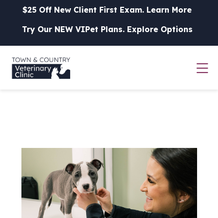
Skip to content
$25 Off New Client First Exam.
Learn More
Try Our NEW VIPet Plans.
Explore Options
Op