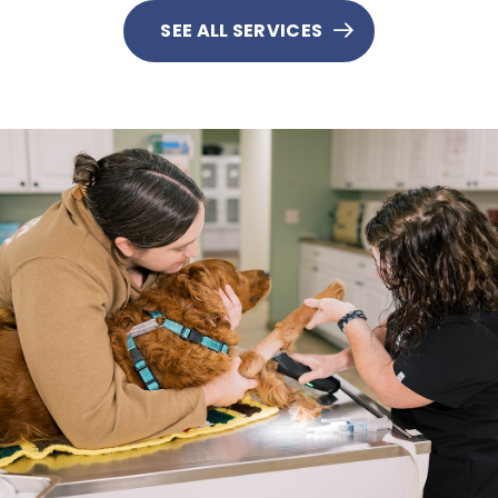
SEE ALL SERVICES