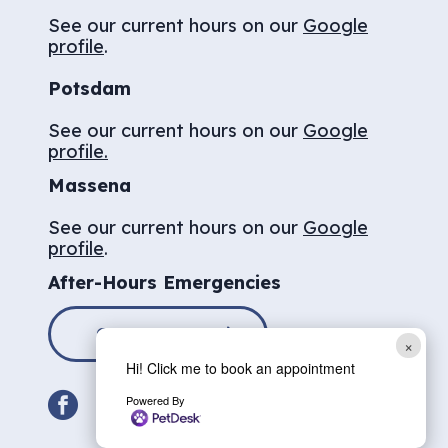
See our current hours on our
Google
profile
.
Potsdam
See our current hours on our
Google
profile.
Massena
See our current hours on our
Google
profile
.
After-Hours Emergencies
CONTACT US
×
Hi! Click me to book an appointment
facebook
Powered By