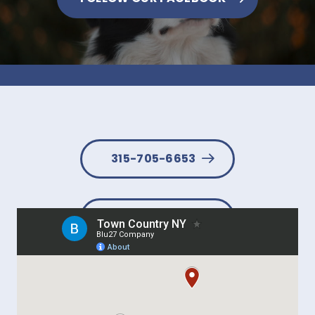
315-705-6653
BOOK NOW