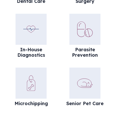
Dental Care
Surgery
In-House Diagnostics
Parasite Preve
In-House
Parasite
Diagnostics
Prevention
Microchipping
Senior Pet Car
Microchipping
Senior Pet Care