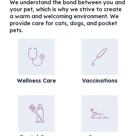
We understand the bond between you and
your pet, which is why we strive to create
a warm and welcoming environment. We
provide care for cats, dogs, and pocket
pets.
Wellness Care
Vaccinations
Wellness Care
Vaccinations
Dental Care
Surgery