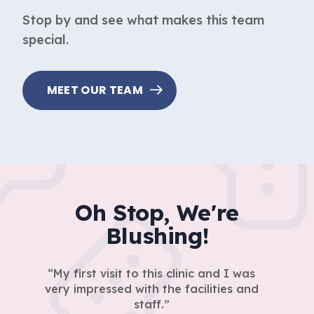
Stop by and see what makes this team
special.
MEET OUR TEAM
Oh Stop, We're
Blushing!
My first visit to this clinic and I was
very impressed with the facilities and
staff.