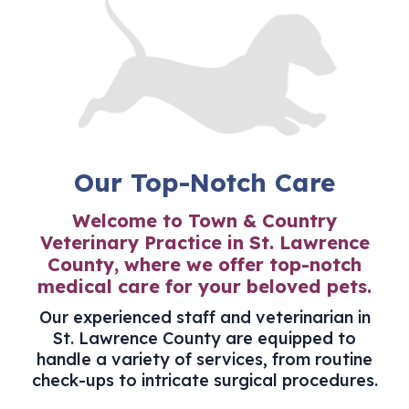
Our Top-Notch Care
Welcome to Town & Country
Veterinary Practice in St. Lawrence
County, where we offer top-notch
medical care for your beloved pets.
Our experienced staff and
veterinarian in
St. Lawrence County
are equipped to
handle a variety of services, from routine
check-ups to intricate surgical procedures.