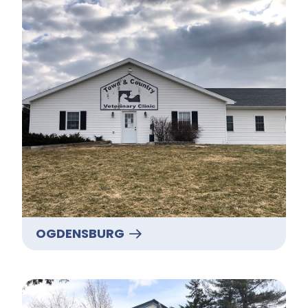
OGDENSBURG
Potsdam