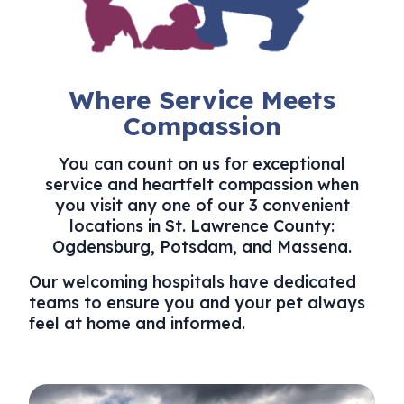
Where Service Meets
Compassion
You can count on us for exceptional
service and heartfelt compassion when
you visit any one of our 3 convenient
locations in St. Lawrence County:
Ogdensburg, ​Potsdam, and Massena.
Our welcoming hospitals have dedicated
teams to ensure you and your pet always
feel at home and informed.
Ogdensburg