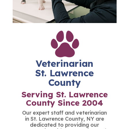
Veterinarian
St. Lawrence
County
Serving St. Lawrence
County Since 2004
Our expert staff and
veterinarian
in St. Lawrence County
, NY are
dedicated to providing our