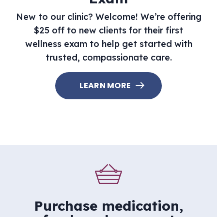
New to our clinic? Welcome! We’re offering
$25 off to new clients for their first
wellness exam to help get started with
trusted, compassionate care.
LEARN MORE
Purchase medication,