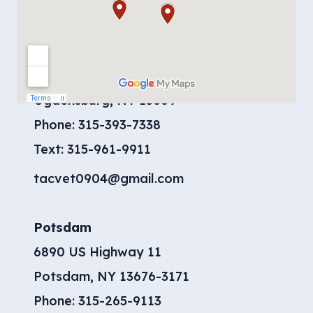
Contact Us
Ogdensburg
904 Moreland Road
Ogdensburg, NY 13669
Phone:
315-393-7338
​Text:
315-961-9911
tacvet0904@gmail.com
Potsdam
6890 US Highway 11
Potsdam, NY 13676-3171
Phone:
315-265-9113