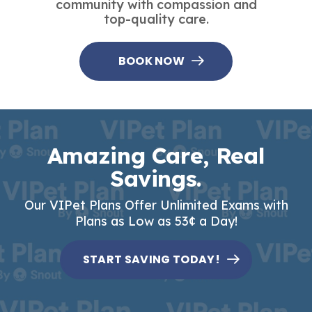
community with compassion and
top-quality care.
BOOK NOW
Amazing Care, Real
Savings.
Our VIPet Plans Offer Unlimited Exams with
Plans as Low as 53¢ a Day!
START SAVING TODAY!