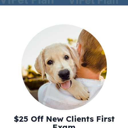
$25 Off New Clients First
Exam