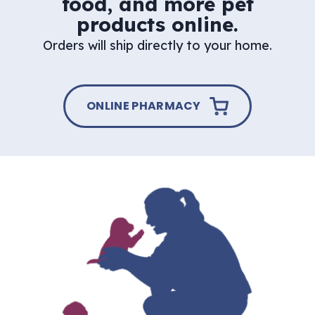
food, and more pet
products online.
Orders will ship directly to your home.
ONLINE PHARMACY