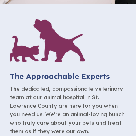
The Approachable Experts
The dedicated, compassionate veterinary
team at our
animal hospital in St.
Lawrence County
are here for you when
you need us. We’re an animal-loving bunch
who truly care about your pets and treat
them as if they were our own.