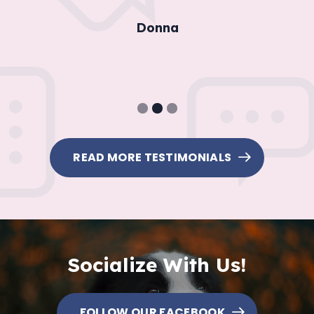
Donna
1
2
3
READ MORE TESTIMONIALS
Socialize With Us!
FOLLOW OUR FACEBOOK