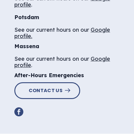
profile
.
Potsdam
See our current hours on our
Google
profile.
Massena
See our current hours on our
Google
profile
.
After-Hours Emergencies
CONTACT US
facebook