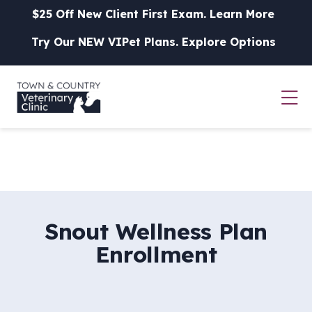
Skip to content
$25 Off New Client First Exam.
Learn More
Try Our NEW VIPet Plans.
Explore Options
Op
Snout Wellness Plan
Enrollment