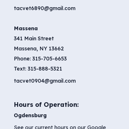
tacvet6890@gmail.com
Massena
341 Main Street
Massena, NY 13662
Phone:
315-705-6653
​Text:
315-888-5321
tacvet0904@gmail.com
Hours of Operation:
Ogdensburg
See our current hours on our
Google