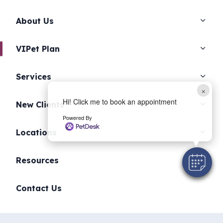
About Us
VIPet Plan
Services
×
Hi! Click me to book an appointment
New Clients
Powered By
Locations
Resources
Contact Us