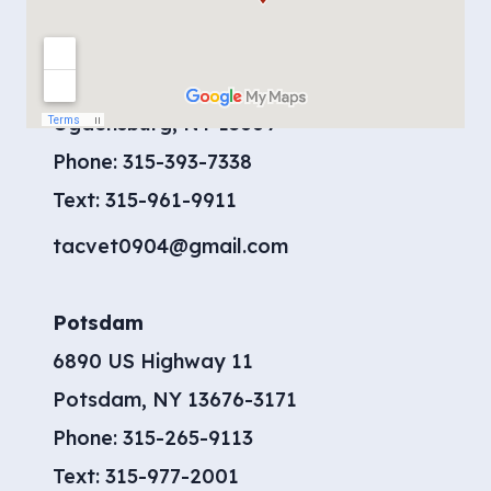
Contact Us
Ogdensburg
904 Moreland Road
Ogdensburg, NY 13669
Phone:
315-393-7338
​Text:
315-961-9911
tacvet0904@gmail.com
Potsdam
6890 US Highway 11
Potsdam, NY 13676-3171
Phone:
315-265-9113
Text:
315-977-2001