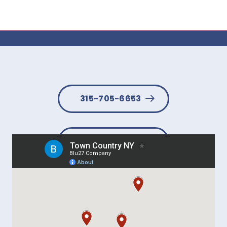
315-705-6653
BOOK NOW